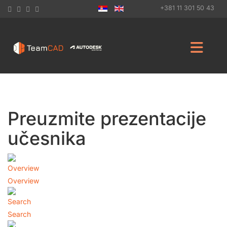
+381 11 301 50 43
Preuzmite prezentacije
učesnika
Overview
Search