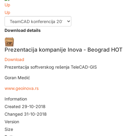
Up
Download details
Prezentacija kompanije Inova - Beograd
HOT
Download
Prezentacija softverskog rešenja TeleCAD-GIS
Goran Medić
www.geoinova.rs
Information
Created
29-10-2018
Changed
31-10-2018
Version
Size