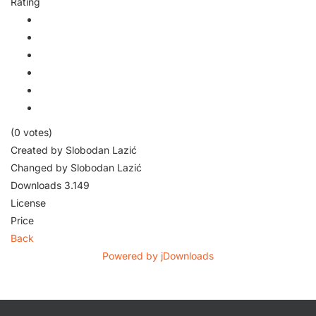
Rating
(0 votes)
Created by
Slobodan Lazić
Changed by
Slobodan Lazić
Downloads
3.149
License
Price
Back
Powered by jDownloads