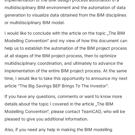
multidisciplinary BIM environment and the automation of data
generation to visualize data obtained from the BIM disciplines
or multidisciplinary BIM model.
I would like to conclude with the article on the topic „The BIM
Modelling Convention“ and my view of how this document can
help us to establish the automation of the BIM project process
at all stages of the BIM project process, then to optimize
multidisciplinary coordination, and ultimately to advance the
implementation of the entire BIM project process. At the same
time, I would like to take this opportunity to announce my next
article “The Big Savings BEP Brings To The Investor”.
If you have any questions, comments or want to know more
details about the topic I covered in the article „The BIM
Modelling Convention“, please contact TeamCAD, who will be
pleased to give you additional information.
Also, if you need any help in making the BIM modelling