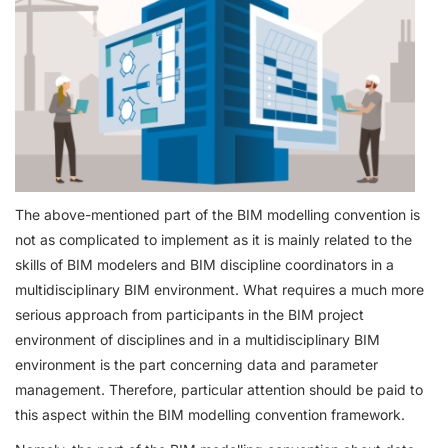
The above-mentioned part of the BIM modelling convention is
not as complicated to implement as it is mainly related to the
skills of BIM modelers and BIM discipline coordinators in a
multidisciplinary BIM environment. What requires a much more
serious approach from participants in the BIM project
environment of disciplines and in a multidisciplinary BIM
environment is the part concerning data and parameter
management. Therefore, particular attention should be paid to
this aspect within the BIM modelling convention framework.