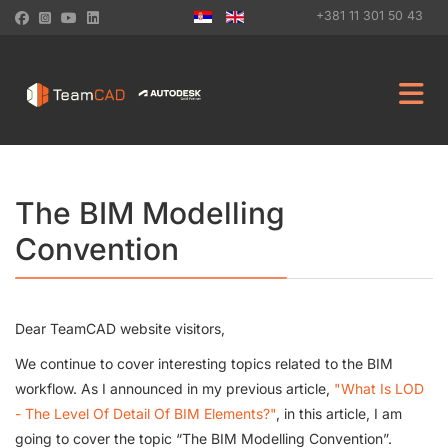
+381 11 301 50 43
The BIM Modelling
Convention
Dear TeamCAD website visitors,
We continue to cover interesting topics related to the BIM
workflow. As I announced in my previous article,
"What Is LOD
- The Level Of Detail Of BIM Elements?"
, in this article, I am
going to cover the topic “The BIM Modelling Convention”.