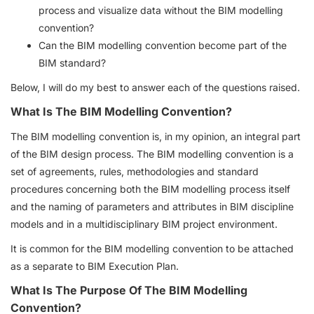
process and visualize data without the BIM modelling
convention?
Can the BIM modelling convention become part of the
BIM standard?
Below, I will do my best to answer each of the questions raised.
What Is The BIM Modelling Convention?
The BIM modelling convention is, in my opinion, an integral part
of the BIM design process. The BIM modelling convention is a
set of agreements, rules, methodologies and standard
procedures concerning both the BIM modelling process itself
and the naming of parameters and attributes in BIM discipline
models and in a multidisciplinary BIM project environment.
It is common for the BIM modelling convention to be attached
as a separate to BIM Execution Plan.
What Is The Purpose Of The BIM Modelling
Convention?