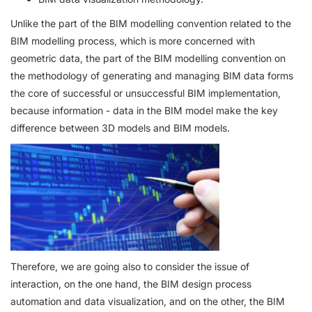
Unlike the part of the BIM modelling convention related to the
BIM modelling process, which is more concerned with
geometric data, the part of the BIM modelling convention on
the methodology of generating and managing BIM data forms
the core of successful or unsuccessful BIM implementation,
because information - data in the BIM model make the key
difference between 3D models and BIM models.
Therefore, we are going also to consider the issue of
interaction, on the one hand, the BIM design process
automation and data visualization, and on the other, the BIM