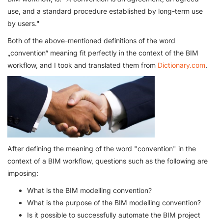
use, and a standard procedure established by long-term use
by users."
Both of the above-mentioned definitions of the word
„convention“ meaning fit perfectly in the context of the BIM
workflow, and I took and translated them from
Dictionary.com
.
After defining the meaning of the word "convention" in the
context of a BIM workflow, questions such as the following are
imposing:
What is the BIM modelling convention?
What is the purpose of the BIM modelling convention?
Is it possible to successfully automate the BIM project