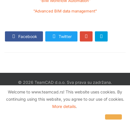
"BIM Workflow Automation"
"Advanced BIM data management"
Facebook
Twitter
© 2026 TeamCAD d.o.o. Sva prava su zadržana.
Šumadijska 47 / VI sprat, stan 67
Welcome to www.teamcad.rs! This website uses cookies. By
11080 Zemun, Srbija
continuing using this website, you agree to our use of cookies.
More details
.