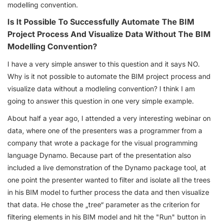
modelling convention.
Is It Possible To Successfully Automate The BIM
Project Process And Visualize Data Without The BIM
Modelling Convention?
I have a very simple answer to this question and it says NO.
Why is it not possible to automate the BIM project process and
visualize data without a modleling convention? I think I am
going to answer this question in one very simple example.
About half a year ago, I attended a very interesting webinar on
data, where one of the presenters was a programmer from a
company that wrote a package for the visual programming
language Dynamo. Because part of the presentation also
included a live demonstration of the Dynamo package tool, at
one point the presenter wanted to filter and isolate all the trees
in his BIM model to further process the data and then visualize
that data. He chose the „tree“ parameter as the criterion for
filtering elements in his BIM model and hit the "Run" button in