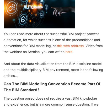
You can read more about the successful BIM project process
automation, for which success is one of the preconditions and
conventions for BIM modelling, at
this web address
. Video from
the webinar on Serbian, you can watch
here
.
And about the data visualization from the BIM discipline model
and the multidisciplinary BIM environment, more in the following
articles…
Can The BIM Modelling Convention Become Part Of
The BIM Standard?
The question posed does not require a vast BIM knowledge
and experience, but is a more common sense question. If we