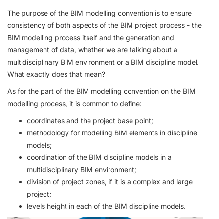
The purpose of the BIM modelling convention is to ensure
consistency of both aspects of the BIM project process - the
BIM modelling process itself and the generation and
management of data, whether we are talking about a
multidisciplinary BIM environment or a BIM discipline model.
What exactly does that mean?
As for the part of the BIM modelling convention on the BIM
modelling process, it is common to define:
coordinates and the project base point;
methodology for modelling BIM elements in discipline
models;
coordination of the BIM discipline models in a
multidisciplinary BIM environment;
division of project zones, if it is a complex and large
project;
levels height in each of the BIM discipline models.