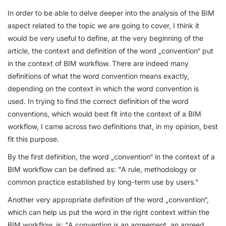
In order to be able to delve deeper into the analysis of the BIM
aspect related to the topic we are going to cover, I think it
would be very useful to define, at the very beginning of the
article, the context and definition of the word „convention“ put
in the context of BIM workflow. There are indeed many
definitions of what the word convention means exactly,
depending on the context in which the word convention is
used. In trying to find the correct definition of the word
conventions, which would best fit into the context of a BIM
workflow, I came across two definitions that, in my opinion, best
fit this purpose.
By the first definition, the word „convention“ in the context of a
BIM workflow can be defined as: "A rule, methodology or
common practice established by long-term use by users."
Another very appropriate definition of the word „convention“,
which can help us put the word in the right context within the
BIM workflow, is: "A convention is an agreement, an agreed