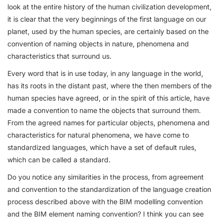
look at the entire history of the human civilization development,
it is clear that the very beginnings of the first language on our
planet, used by the human species, are certainly based on the
convention of naming objects in nature, phenomena and
characteristics that surround us.
Every word that is in use today, in any language in the world,
has its roots in the distant past, where the then members of the
human species have agreed, or in the spirit of this article, have
made a convention to name the objects that surround them.
From the agreed names for particular objects, phenomena and
characteristics for natural phenomena, we have come to
standardized languages, which have a set of default rules,
which can be called a standard.
Do you notice any similarities in the process, from agreement
and convention to the standardization of the language creation
process described above with the BIM modelling convention
and the BIM element naming convention? I think you can see