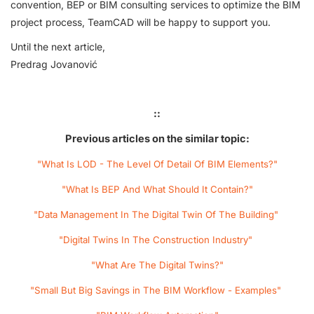
convention, BEP or BIM consulting services to optimize the BIM
project process, TeamCAD will be happy to support you.
Until the next article,
Predrag Jovanović
::
Previous articles on the similar topic:
"What Is LOD - The Level Of Detail Of BIM Elements?"
"What Is BEP And What Should It Contain?"
"Data Management In The Digital Twin Of The Building"
"Digital Twins In The Construction Industry"
"What Are The Digital Twins?"
"Small But Big Savings in The BIM Workflow - Examples"