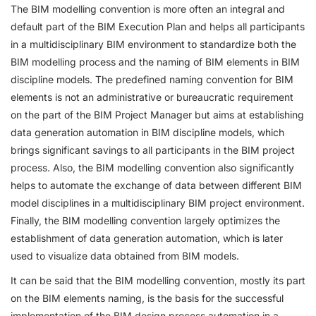
The BIM modelling convention is more often an integral and
default part of the BIM Execution Plan and helps all participants
in a multidisciplinary BIM environment to standardize both the
BIM modelling process and the naming of BIM elements in BIM
discipline models. The predefined naming convention for BIM
elements is not an administrative or bureaucratic requirement
on the part of the BIM Project Manager but aims at establishing
data generation automation in BIM discipline models, which
brings significant savings to all participants in the BIM project
process. Also, the BIM modelling convention also significantly
helps to automate the exchange of data between different BIM
model disciplines in a multidisciplinary BIM project environment.
Finally, the BIM modelling convention largely optimizes the
establishment of data generation automation, which is later
used to visualize data obtained from BIM models.
It can be said that the BIM modelling convention, mostly its part
on the BIM elements naming, is the basis for the successful
implementation of the BIM design process automation in a