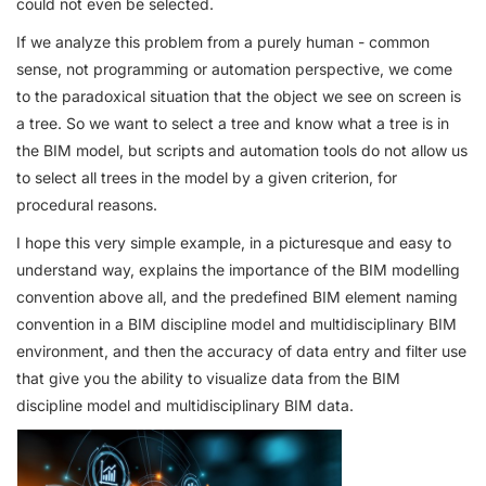
could not even be selected.
If we analyze this problem from a purely human - common
sense, not programming or automation perspective, we come
to the paradoxical situation that the object we see on screen is
a tree. So we want to select a tree and know what a tree is in
the BIM model, but scripts and automation tools do not allow us
to select all trees in the model by a given criterion, for
procedural reasons.
I hope this very simple example, in a picturesque and easy to
understand way, explains the importance of the BIM modelling
convention above all, and the predefined BIM element naming
convention in a BIM discipline model and multidisciplinary BIM
environment, and then the accuracy of data entry and filter use
that give you the ability to visualize data from the BIM
discipline model and multidisciplinary BIM data.