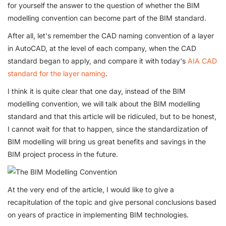
for yourself the answer to the question of whether the BIM
modelling convention can become part of the BIM standard.
After all, let's remember the CAD naming convention of a layer
in AutoCAD, at the level of each company, when the CAD
standard began to apply, and compare it with today's
AIA CAD
standard for the layer naming
.
I think it is quite clear that one day, instead of the BIM
modelling convention, we will talk about the BIM modelling
standard and that this article will be ridiculed, but to be honest,
I cannot wait for that to happen, since the standardization of
BIM modelling will bring us great benefits and savings in the
BIM project process in the future.
At the very end of the article, I would like to give a
recapitulation of the topic and give personal conclusions based
on years of practice in implementing BIM technologies.