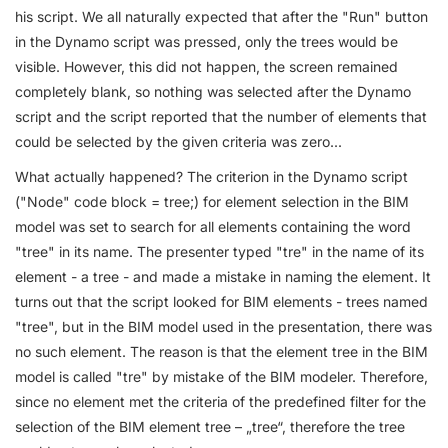
his script. We all naturally expected that after the "Run" button
in the Dynamo script was pressed, only the trees would be
visible. However, this did not happen, the screen remained
completely blank, so nothing was selected after the Dynamo
script and the script reported that the number of elements that
could be selected by the given criteria was zero...
What actually happened? The criterion in the Dynamo script
("Node" code block = tree;) for element selection in the BIM
model was set to search for all elements containing the word
"tree" in its name. The presenter typed "tre" in the name of its
element - a tree - and made a mistake in naming the element. It
turns out that the script looked for BIM elements - trees named
"tree", but in the BIM model used in the presentation, there was
no such element. The reason is that the element tree in the BIM
model is called "tre" by mistake of the BIM modeler. Therefore,
since no element met the criteria of the predefined filter for the
selection of the BIM element tree – „tree“, therefore the tree