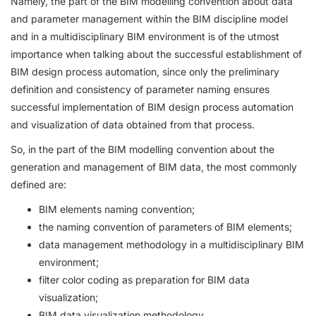
Namely, the part of the BIM modelling convention about data
and parameter management within the BIM discipline model
and in a multidisciplinary BIM environment is of the utmost
importance when talking about the successful establishment of
BIM design process automation, since only the preliminary
definition and consistency of parameter naming ensures
successful implementation of BIM design process automation
and visualization of data obtained from that process.
So, in the part of the BIM modelling convention about the
generation and management of BIM data, the most commonly
defined are:
BIM elements naming convention;
the naming convention of parameters of BIM elements;
data management methodology in a multidisciplinary BIM
environment;
filter color coding as preparation for BIM data
visualization;
BIM data visualization methodology.