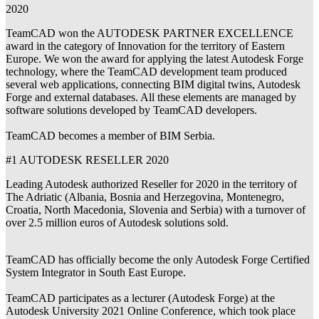
2020
TeamCAD won the AUTODESK PARTNER EXCELLENCE
award in the category of Innovation for the territory of Eastern
Europe. We won the award for applying the latest Autodesk Forge
technology, where the TeamCAD development team produced
several web applications, connecting BIM digital twins, Autodesk
Forge and external databases. All these elements are managed by
software solutions developed by TeamCAD developers.
TeamCAD becomes a member of BIM Serbia.
#1 AUTODESK RESELLER 2020
Leading Autodesk authorized Reseller for 2020 in the territory of
The Adriatic (Albania, Bosnia and Herzegovina, Montenegro,
Croatia, North Macedonia, Slovenia and Serbia) with a turnover of
over 2.5 million euros of Autodesk solutions sold.
TeamCAD has officially become the only Autodesk Forge Certified
System Integrator in South East Europe.
TeamCAD participates as a lecturer (Autodesk Forge) at the
Autodesk University 2021 Online Conference, which took place