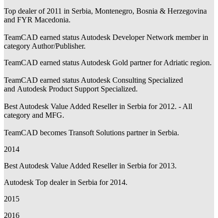
Top dealer of 2011 in Serbia, Montenegro, Bosnia & Herzegovina
and FYR Macedonia.
TeamCAD earned status Autodesk Developer Network member in
category Author/Publisher.
TeamCAD earned status Autodesk Gold partner for Adriatic region.
TeamCAD earned status Autodesk Consulting Specialized
and Autodesk Product Support Specialized.
Best Autodesk Value Added Reseller in Serbia for 2012. - All
category and MFG.
TeamCAD becomes Transoft Solutions partner in Serbia.
2014
Best Autodesk Value Added Reseller in Serbia for 2013.
Autodesk Top dealer in Serbia for 2014.
2015
2016