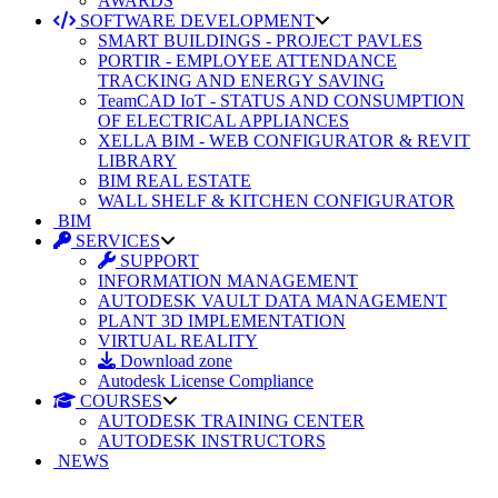
AWARDS
SOFTWARE DEVELOPMENT
SMART BUILDINGS - PROJECT PAVLES
PORTIR - EMPLOYEE ATTENDANCE
TRACKING AND ENERGY SAVING
TeamCAD IoT - STATUS AND CONSUMPTION
OF ELECTRICAL APPLIANCES
XELLA BIM - WEB CONFIGURATOR & REVIT
LIBRARY
BIM REAL ESTATE
WALL SHELF & KITCHEN CONFIGURATOR
BIM
SERVICES
SUPPORT
INFORMATION MANAGEMENT
AUTODESK VAULT DATA MANAGEMENT
PLANT 3D IMPLEMENTATION
VIRTUAL REALITY
Download zone
Autodesk License Compliance
COURSES
AUTODESK TRAINING CENTER
AUTODESK INSTRUCTORS
NEWS