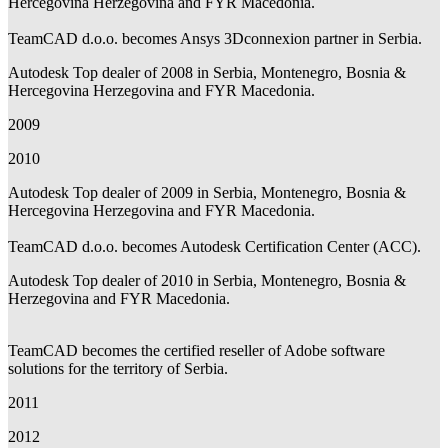
Hercegovina Herzegovina and FYR Macedonia.
TeamCAD d.o.o. becomes Ansys 3Dconnexion partner in Serbia.
Autodesk Top dealer of 2008 in Serbia, Montenegro, Bosnia &
Hercegovina Herzegovina and FYR Macedonia.
2009
2010
Autodesk Top dealer of 2009 in Serbia, Montenegro, Bosnia &
Hercegovina Herzegovina and FYR Macedonia.
TeamCAD d.o.o. becomes Autodesk Certification Center (ACC).
Autodesk Top dealer of 2010 in Serbia, Montenegro, Bosnia &
Herzegovina and FYR Macedonia.
TeamCAD becomes the certified reseller of Adobe software
solutions for the territory of Serbia.
2011
2012