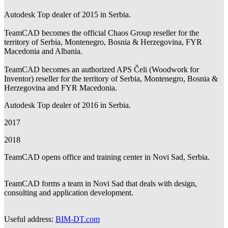
Autodesk Top dealer of 2015 in Serbia.
TeamCAD becomes the official Chaos Group reseller for the
territory of Serbia, Montenegro, Bosnia & Herzegovina, FYR
Macedonia and Albania.
TeamCAD becomes an authorized APS Čeli (Woodwork for
Inventor) reseller for the territory of Serbia, Montenegro, Bosnia &
Herzegovina and FYR Macedonia.
Autodesk Top dealer of 2016 in Serbia.
2017
2018
TeamCAD opens office and training center in Novi Sad, Serbia.
TeamCAD forms a team in Novi Sad that deals with design,
consulting and application development.
Useful address:
BIM-DT.com