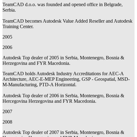
TeamCAD d.o.o. was founded and opened office in Belgrade,
Serbia.
TeamCAD becomes Autodesk Value Added Reseller and Autodesk
Training Center.
2005
2006
Autodesk Top dealer of 2005 in Serbia, Montenegro, Bosnia &
Herzegovina and FYR Macedonia.
TeamCAD holds Autodesk Industry Accreditations for AEC-A
Architecture, AEC-E-MEP Engineering, GSP - Geospatial, MSD-
M-Manufacturing, PTD-A Horizontal.
Autodesk Top dealer of 2006 in Serbia, Montenegro, Bosnia &
Hercegovina Herzegovina and FYR Macedonia.
2007
2008
Autodesk Top dealer of 2007 in Serbia, Montenegro, Bosnia &