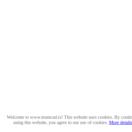
Welcome to www.teamcad.rs! This website uses cookies. By conti
using this website, you agree to our use of cookies.
More details