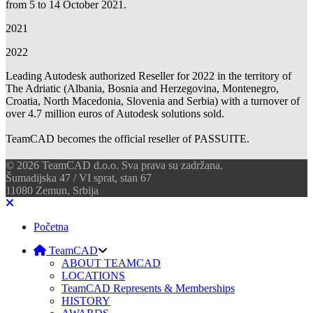
from 5 to 14 October 2021.
2021
2022
Leading Autodesk authorized Reseller for 2022 in the territory of
The Adriatic (Albania, Bosnia and Herzegovina, Montenegro,
Croatia, North Macedonia, Slovenia and Serbia) with a turnover of
over 4.7 million euros of Autodesk solutions sold.
TeamCAD becomes the official reseller of PASSUITE.
© 2026 TeamCAD d.o.o. Sva prava su zadržana.
Šumadijska 47 / VI sprat, stan 67
11080 Zemun, Srbija
Početna
TeamCAD
ABOUT TEAMCAD
LOCATIONS
TeamCAD Represents & Memberships
HISTORY