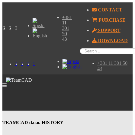
CONTACT
+381
PURCHASE
11
301
SUPPORT
50
43
DOWNLOAD
+381 11 301 50
43
TEAMCAD d.o.o. HISTORY