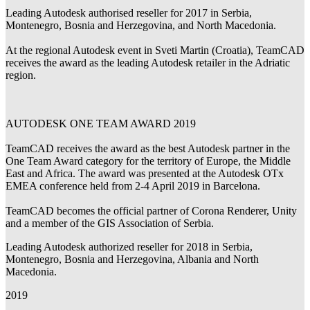
Leading Autodesk authorised reseller for 2017 in Serbia,
Montenegro, Bosnia and Herzegovina, and North Macedonia.
At the regional Autodesk event in Sveti Martin (Croatia), TeamCAD
receives the award as the leading Autodesk retailer in the Adriatic
region.
AUTODESK ONE TEAM AWARD 2019
TeamCAD receives the award as the best Autodesk partner in the
One Team Award category for the territory of Europe, the Middle
East and Africa. The award was presented at the Autodesk OTx
EMEA conference held from 2-4 April 2019 in Barcelona.
TeamCAD becomes the official partner of Corona Renderer, Unity
and a member of the GIS Association of Serbia.
Leading Autodesk authorized reseller for 2018 in Serbia,
Montenegro, Bosnia and Herzegovina, Albania and North
Macedonia.
2019