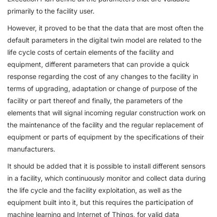
primarily to the facility user.
However, it proved to be that the data that are most often the
default parameters in the digital twin model are related to the
life cycle costs of certain elements of the facility and
equipment, different parameters that can provide a quick
response regarding the cost of any changes to the facility in
terms of upgrading, adaptation or change of purpose of the
facility or part thereof and finally, the parameters of the
elements that will signal incoming regular construction work on
the maintenance of the facility and the regular replacement of
equipment or parts of equipment by the specifications of their
manufacturers.
It should be added that it is possible to install different sensors
in a facility, which continuously monitor and collect data during
the life cycle and the facility exploitation, as well as the
equipment built into it, but this requires the participation of
machine learning and Internet of Things, for valid data