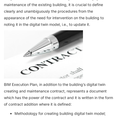
maintenance of the existing building, it is crucial to define
clearly and unambiguously the procedures from the
appearance of the need for intervention on the building to
noting it in the digital twin model, i.e., to update it.
BIM Execution Plan, in addition to the building’s digital twin
creating and maintenance contract, represents a document
which has the power of the contract and it is written in the form
of contract addition where it is defined:
Methodology for creating building digital twin model;