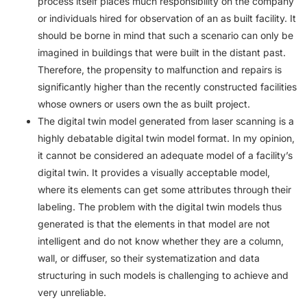
process itself places much responsibility on the company
or individuals hired for observation of an as built facility. It
should be borne in mind that such a scenario can only be
imagined in buildings that were built in the distant past.
Therefore, the propensity to malfunction and repairs is
significantly higher than the recently constructed facilities
whose owners or users own the as built project.
The digital twin model generated from laser scanning is a
highly debatable digital twin model format. In my opinion,
it cannot be considered an adequate model of a facility’s
digital twin. It provides a visually acceptable model,
where its elements can get some attributes through their
labeling. The problem with the digital twin models thus
generated is that the elements in that model are not
intelligent and do not know whether they are a column,
wall, or diffuser, so their systematization and data
structuring in such models is challenging to achieve and
very unreliable.