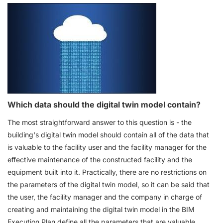
Which data should the digital twin model contain?
The most straightforward answer to this question is - the
building's digital twin model should contain all of the data that
is valuable to the facility user and the facility manager for the
effective maintenance of the constructed facility and the
equipment built into it. Practically, there are no restrictions on
the parameters of the digital twin model, so it can be said that
the user, the facility manager and the company in charge of
creating and maintaining the digital twin model in the BIM
Execution Plan define all the parameters that are valuable