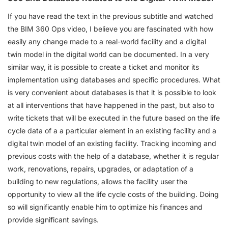
If you have read the text in the previous subtitle and watched
the BIM 360 Ops video, I believe you are fascinated with how
easily any change made to a real-world facility and a digital
twin model in the digital world can be documented. In a very
similar way, it is possible to create a ticket and monitor its
implementation using databases and specific procedures. What
is very convenient about databases is that it is possible to look
at all interventions that have happened in the past, but also to
write tickets that will be executed in the future based on the life
cycle data of a a particular element in an existing facility and a
digital twin model of an existing facility. Tracking incoming and
previous costs with the help of a database, whether it is regular
work, renovations, repairs, upgrades, or adaptation of a
building to new regulations, allows the facility user the
opportunity to view all the life cycle costs of the building. Doing
so will significantly enable him to optimize his finances and
provide significant savings.