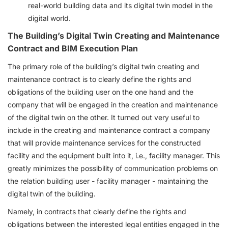
real-world building data and its digital twin model in the
digital world.
The Building’s Digital Twin Creating and Maintenance
Contract and BIM Execution Plan
The primary role of the building’s digital twin creating and
maintenance contract is to clearly define the rights and
obligations of the building user on the one hand and the
company that will be engaged in the creation and maintenance
of the digital twin on the other. It turned out very useful to
include in the creating and maintenance contract a company
that will provide maintenance services for the constructed
facility and the equipment built into it, i.e., facility manager. This
greatly minimizes the possibility of communication problems on
the relation building user - facility manager - maintaining the
digital twin of the building.
Namely, in contracts that clearly define the rights and
obligations between the interested legal entities engaged in the