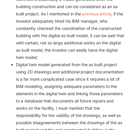
building construction and can be considered as an as
built project. As I mentioned in the
previous article
, if the
investor adequately hired his BIM manager, who
constantly checked the coordination of the constructed
building with the digital as built model, it can be said that
with certain, not so large additional works on the digital
as built model, the investor can easily have the digital
twin model;
Digital twin model generated from the as built project
using 2D drawings and additional project documentation
is a far more complicated case since it requires a lot of
BIM modeling, assigning adequate parameters to the
elements in the digital twin and linking those parameters
to a database that documents all future repairs and
works on the facility. I must mention that the
responsibility for the validity of the drawings, as well as
possible disagreements between the drawings of the as
built project and the real constructed building, is the