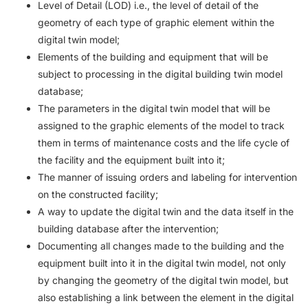
Level of Detail (LOD) i.e., the level of detail of the
geometry of each type of graphic element within the
digital twin model;
Elements of the building and equipment that will be
subject to processing in the digital building twin model
database;
The parameters in the digital twin model that will be
assigned to the graphic elements of the model to track
them in terms of maintenance costs and the life cycle of
the facility and the equipment built into it;
The manner of issuing orders and labeling for intervention
on the constructed facility;
A way to update the digital twin and the data itself in the
building database after the intervention;
Documenting all changes made to the building and the
equipment built into it in the digital twin model, not only
by changing the geometry of the digital twin model, but
also establishing a link between the element in the digital