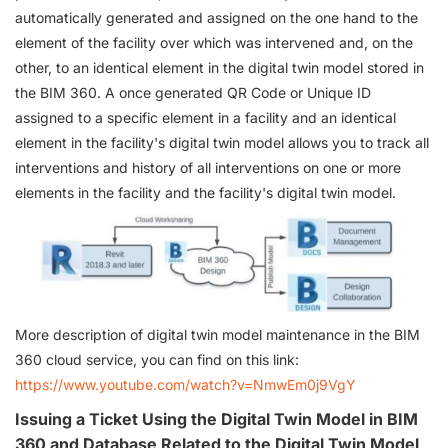
automatically generated and assigned on the one hand to the
element of the facility over which was intervened and, on the
other, to an identical element in the digital twin model stored in
the BIM 360. A once generated QR Code or Unique ID
assigned to a specific element in a facility and an identical
element in the facility's digital twin model allows you to track all
interventions and history of all interventions on one or more
elements in the facility and the facility's digital twin model.
More description of digital twin model maintenance in the BIM
360 cloud service, you can find on this link:
https://www.youtube.com/watch?v=NmwEm0j9VgY
Issuing a Ticket Using the Digital Twin Model in BIM
360 and Database Related to the Digital Twin Model