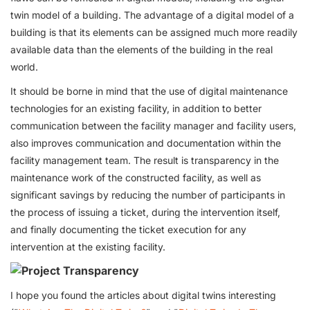
twin model of a building. The advantage of a digital model of a
building is that its elements can be assigned much more readily
available data than the elements of the building in the real
world.
It should be borne in mind that the use of digital maintenance
technologies for an existing facility, in addition to better
communication between the facility manager and facility users,
also improves communication and documentation within the
facility management team. The result is transparency in the
maintenance work of the constructed facility, as well as
significant savings by reducing the number of participants in
the process of issuing a ticket, during the intervention itself,
and finally documenting the ticket execution for any
intervention at the existing facility.
I hope you found the articles about digital twins interesting