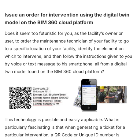
Issue an order for intervention using the digital twin
model on the BIM 360 cloud platform
Does it seem too futuristic for you, as the facility’s owner or
user, to order the maintenance technician of your facility to go
to a specific location of your facility, identify the element on
which to intervene, and then follow the instructions given to you
by voice or text message to his smartphone, all from a digital
twin model found on the BIM 360 cloud platform?
This technology is possible and easily applicable. What is
particularly fascinating is that when generating a ticket for a
particular intervention, a QR Code or Unique ID number is