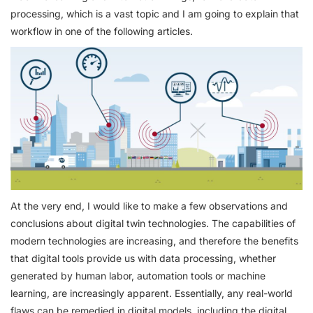
processing, which is a vast topic and I am going to explain that
workflow in one of the following articles.
At the very end, I would like to make a few observations and
conclusions about digital twin technologies. The capabilities of
modern technologies are increasing, and therefore the benefits
that digital tools provide us with data processing, whether
generated by human labor, automation tools or machine
learning, are increasingly apparent. Essentially, any real-world
flaws can be remedied in digital models, including the digital