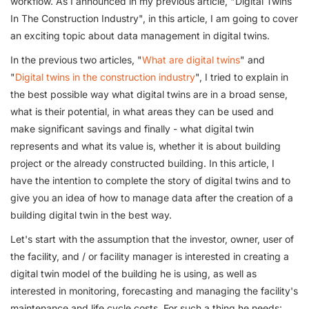
workflow. As I announced in my previous article, "Digital Twins
In The Construction Industry", in this article, I am going to cover
an exciting topic about data management in digital twins.
In the previous two articles, "
What are digital twins
" and
"
Digital twins in the construction industry
", I tried to explain in
the best possible way what digital twins are in a broad sense,
what is their potential, in what areas they can be used and
make significant savings and finally - what digital twin
represents and what its value is, whether it is about building
project or the already constructed building. In this article, I
have the intention to complete the story of digital twins and to
give you an idea of how to manage data after the creation of a
building digital twin in the best way.
Let's start with the assumption that the investor, owner, user of
the facility, and / or facility manager is interested in creating a
digital twin model of the building he is using, as well as
interested in monitoring, forecasting and managing the facility's
maintenance and life cycle costs. For such a thing he needs: