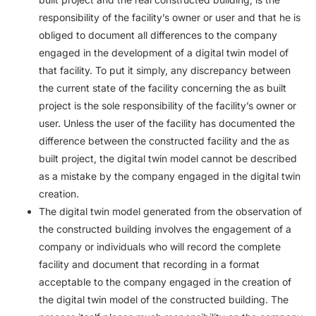
responsibility of the facility’s owner or user and that he is
obliged to document all differences to the company
engaged in the development of a digital twin model of
that facility. To put it simply, any discrepancy between
the current state of the facility concerning the as built
project is the sole responsibility of the facility’s owner or
user. Unless the user of the facility has documented the
difference between the constructed facility and the as
built project, the digital twin model cannot be described
as a mistake by the company engaged in the digital twin
creation.
The digital twin model generated from the observation of
the constructed building involves the engagement of a
company or individuals who will record the complete
facility and document that recording in a format
acceptable to the company engaged in the creation of
the digital twin model of the constructed building. The