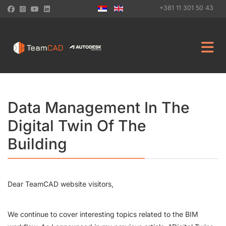
+381 11 301 50 43
Data Management In The
Digital Twin Of The
Building
Dear TeamCAD website visitors,
We continue to cover interesting topics related to the BIM