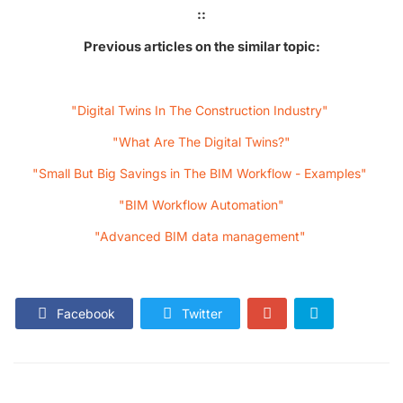
::
Previous articles on the similar topic:
"Digital Twins In The Construction Industry"
"What Are The Digital Twins?"
"Small But Big Savings in The BIM Workflow - Examples"
"BIM Workflow Automation"
"Advanced BIM data management"
Facebook
Twitter