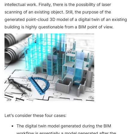
intellectual work. Finally, there is the possibility of laser
scanning of an existing object. Still, the purpose of the
generated point-cloud 3D model of a digital twin of an existing
building is highly questionable from a BIM point of view.
Let’s consider these four cases:
The digital twin model generated during the BIM
workflow is essentially a model generated after the