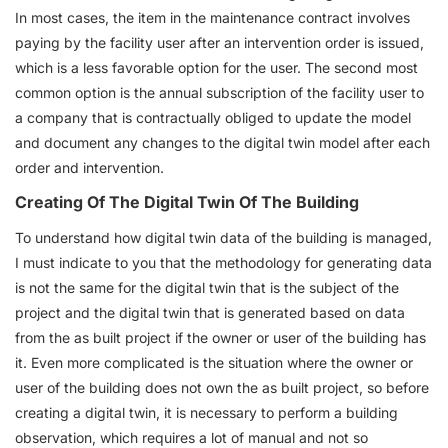
In most cases, the item in the maintenance contract involves
paying by the facility user after an intervention order is issued,
which is a less favorable option for the user. The second most
common option is the annual subscription of the facility user to
a company that is contractually obliged to update the model
and document any changes to the digital twin model after each
order and intervention.
Creating Of The Digital Twin Of The Building
To understand how digital twin data of the building is managed,
I must indicate to you that the methodology for generating data
is not the same for the digital twin that is the subject of the
project and the digital twin that is generated based on data
from the as built project if the owner or user of the building has
it. Even more complicated is the situation where the owner or
user of the building does not own the as built project, so before
creating a digital twin, it is necessary to perform a building
observation, which requires a lot of manual and not so