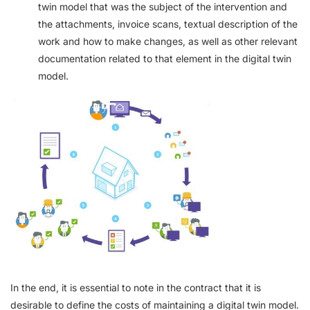
twin model that was the subject of the intervention and
the attachments, invoice scans, textual description of the
work and how to make changes, as well as other relevant
documentation related to that element in the digital twin
model.
In the end, it is essential to note in the contract that it is
desirable to define the costs of maintaining a digital twin model.