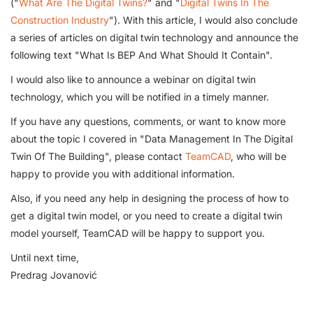
("
What Are The Digital Twins?
" and "
Digital Twins In The
Construction Industry
"). With this article, I would also conclude
a series of articles on digital twin technology and announce the
following text "What Is BEP And What Should It Contain".
I would also like to announce a webinar on digital twin
technology, which you will be notified in a timely manner.
If you have any questions, comments, or want to know more
about the topic I covered in "Data Management In The Digital
Twin Of The Building", please contact
TeamCAD
, who will be
happy to provide you with additional information.
Also, if you need any help in designing the process of how to
get a digital twin model, or you need to create a digital twin
model yourself, TeamCAD will be happy to support you.
Until next time,
Predrag Jovanović