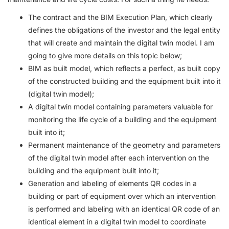
The contract and the BIM Execution Plan, which clearly
defines the obligations of the investor and the legal entity
that will create and maintain the digital twin model. I am
going to give more details on this topic below;
BIM as built model, which reflects a perfect, as built copy
of the constructed building and the equipment built into it
(digital twin model);
A digital twin model containing parameters valuable for
monitoring the life cycle of a building and the equipment
built into it;
Permanent maintenance of the geometry and parameters
of the digital twin model after each intervention on the
building and the equipment built into it;
Generation and labeling of elements QR codes in a
building or part of equipment over which an intervention
is performed and labeling with an identical QR code of an
identical element in a digital twin model to coordinate